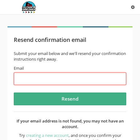
Resend confirmation email
Submit your email below and we'll resend your confirmation
instructions right away.
Email
If your email address is not found, you may not have an
account.
Try
creating a new account
, and once you confirm your