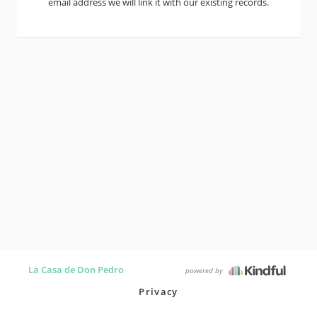
email address we will link it with our existing records.
La Casa de Don Pedro
powered by
Privacy